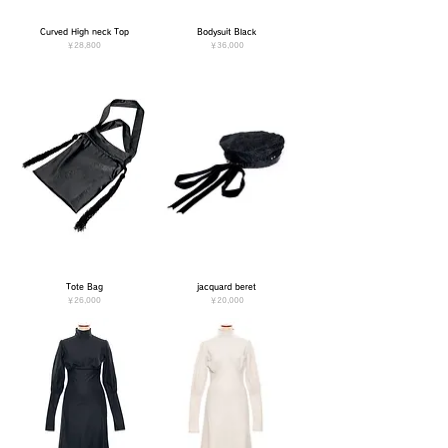
Curved High neck Top
Bodysuit Black
価格
価格
￥28,800
￥36,000
Tote Bag
jacquard beret
価格
価格
￥26,000
￥20,000