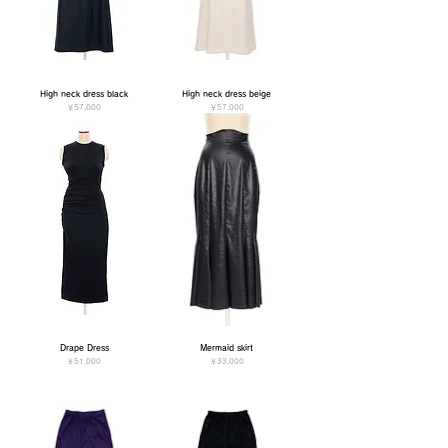
High neck dress black
High neck dress beige
価格
価格
￥57,000
￥57,000
Drape Dress
Mermaid skirt
価格
価格
￥51,000
￥33,000