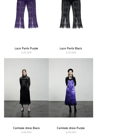
Lace Pants Purple
Lace Pants Black
価格
価格
￥35,000
￥35,000
Camisole dress Black
Camisole dress Purple
価格
価格
￥46,000
￥46,000