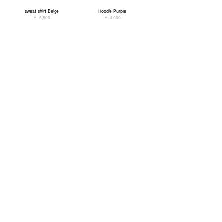
sweat shirt Beige
Hoodie Purple
価格
価格
￥16,500
￥18,000
Hoodie Black
Hoodie Beige
価格
価格
￥18,000
￥18,000