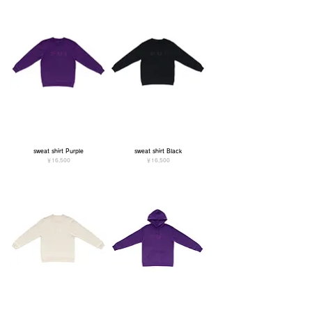
sweat shirt Purple
sweat shirt Black
価格
価格
￥16,500
￥16,500